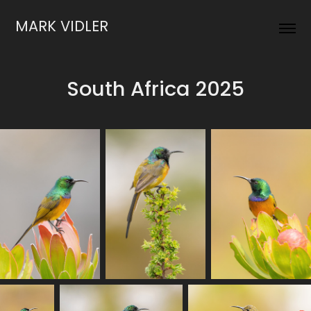
MARK VIDLER
South Africa 2025