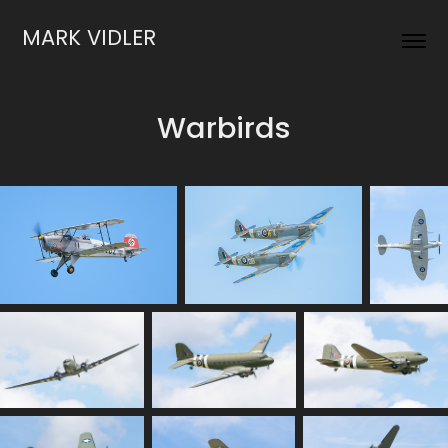
MARK VIDLER
Warbirds