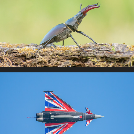
Insects
Jets