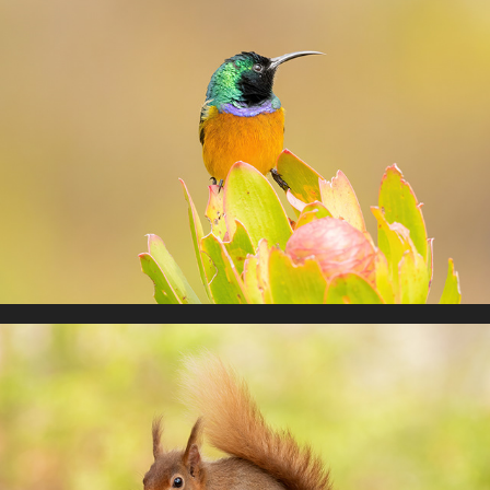
South Africa 2025