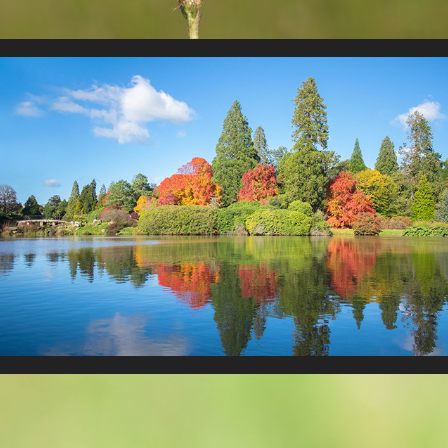
Landscape