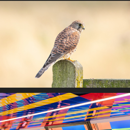
Birds of Prey