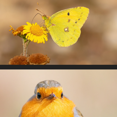
UK Butterflies
Birds