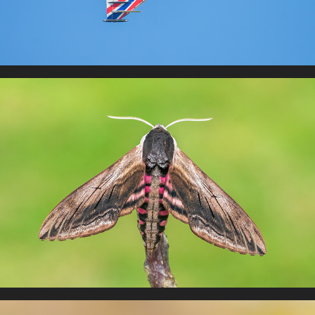
Moths