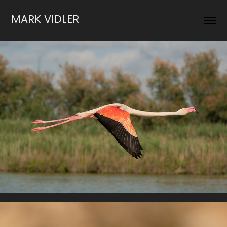
MARK VIDLER
Water Birds