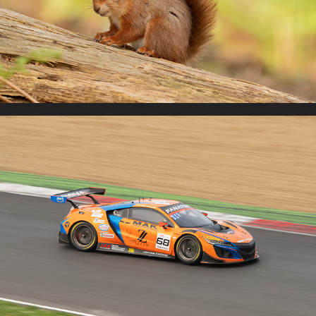
Other Wildlife
Motorsport