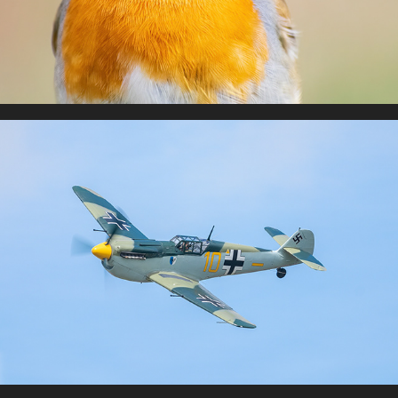
Warbirds