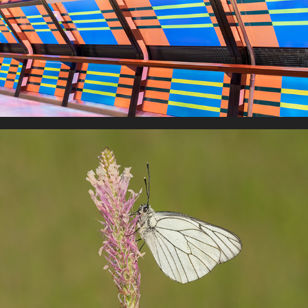
Art & Architecture
European Butterflies